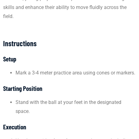
skills and enhance their ability to move fluidly across the
field.
Instructions
Setup
Mark a 3-4 meter practice area using cones or markers.
Starting Position
Stand with the ball at your feet in the designated
space.
Execution