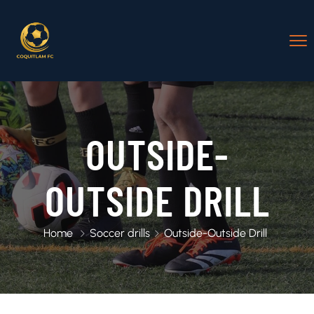
OUTSIDE-
OUTSIDE DRILL
Home
Soccer drills
Outside-Outside Drill