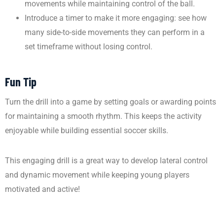
movements while maintaining control of the ball.
Introduce a timer to make it more engaging: see how
many side-to-side movements they can perform in a
set timeframe without losing control.
Fun Tip
Turn the drill into a game by setting goals or awarding points
for maintaining a smooth rhythm. This keeps the activity
enjoyable while building essential soccer skills.
This engaging drill is a great way to develop lateral control
and dynamic movement while keeping young players
motivated and active!