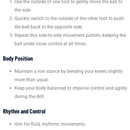
Use the outside of one foot to gently move the ball to
the side.
Quickly switch to the outside of the other foot to push
the ball back to the opposite side.
Repeat this side-to-side movement pattern, keeping the
ball under close control at all times.
Body Position
Maintain a low stance by bending your knees slightly
more than usual.
Keep your body balanced to improve control and agility
during the drill.
Rhythm and Control
Aim for fluid, rhythmic movements.