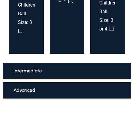
or 4 […]
Children
Children
Ball
Ball
Size: 3
Size: 3
or 4 […]
[…]
Intermediate
Advanced