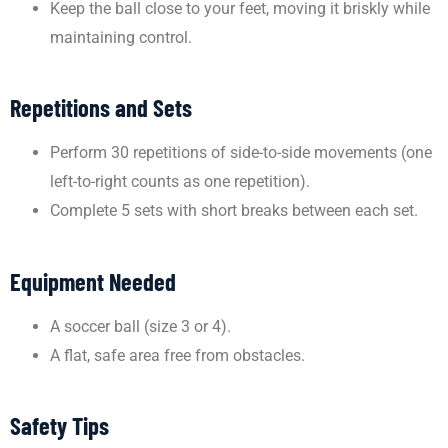
Keep the ball close to your feet, moving it briskly while
maintaining control.
Repetitions and Sets
Perform 30 repetitions of side-to-side movements (one
left-to-right counts as one repetition).
Complete 5 sets with short breaks between each set.
Equipment Needed
A soccer ball (size 3 or 4).
A flat, safe area free from obstacles.
Safety Tips