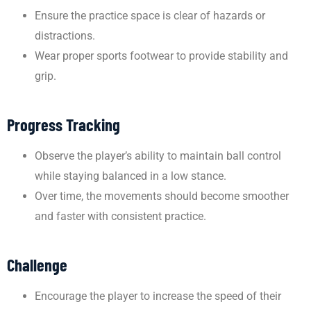
Ensure the practice space is clear of hazards or
distractions.
Wear proper sports footwear to provide stability and
grip.
Progress Tracking
Observe the player’s ability to maintain ball control
while staying balanced in a low stance.
Over time, the movements should become smoother
and faster with consistent practice.
Challenge
Encourage the player to increase the speed of their