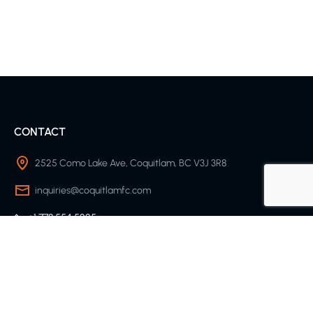
CONTACT
2525 Como Lake Ave, Coquitlam, BC V3J 3R8
inquiries@coquitlamfc.com
+1 778 554 5225
SOCCER CLUB
About Us