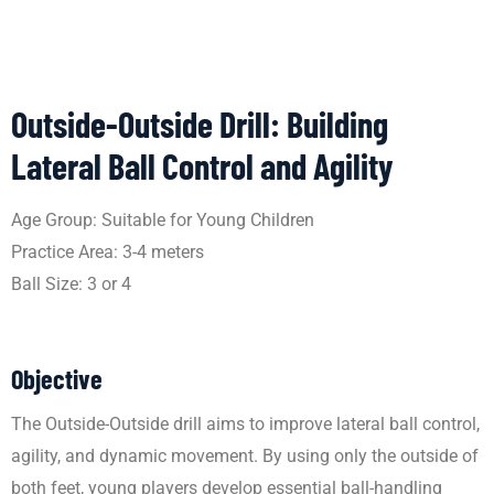
Outside-Outside Drill: Building
Lateral Ball Control and Agility
Age Group: Suitable for Young Children
Practice Area: 3-4 meters
Ball Size: 3 or 4
Objective
The Outside-Outside drill aims to improve lateral ball control,
agility, and dynamic movement. By using only the outside of
both feet, young players develop essential ball-handling