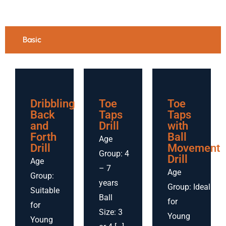
Basic
Dribbling
Toe
Toe
Back
Taps
Taps
and
Drill
with
Forth
Ball
Age
Drill
Movement
Group: 4
Drill
Age
– 7
Age
Group:
years
Group: Ideal
Suitable
Ball
for
for
Size: 3
Young
Young