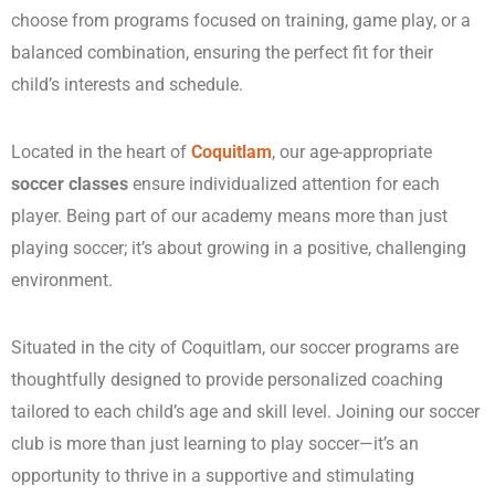
choose from programs focused on training, game play, or a
balanced combination, ensuring the perfect fit for their
child’s interests and schedule.
Located in the heart of
Coquitlam
, our age-appropriate
soccer classes
ensure individualized attention for each
player. Being part of our academy means more than just
playing soccer; it’s about growing in a positive, challenging
environment.
Situated in the city of Coquitlam, our soccer programs are
thoughtfully designed to provide personalized coaching
tailored to each child’s age and skill level. Joining our soccer
club is more than just learning to play soccer—it’s an
opportunity to thrive in a supportive and stimulating