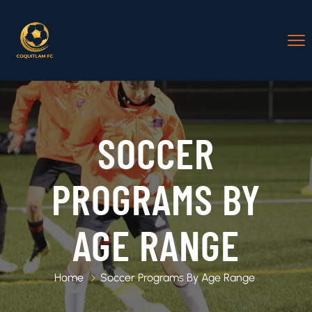
SOCCER
PROGRAMS BY
AGE RANGE
Home
Soccer Programs By Age Range