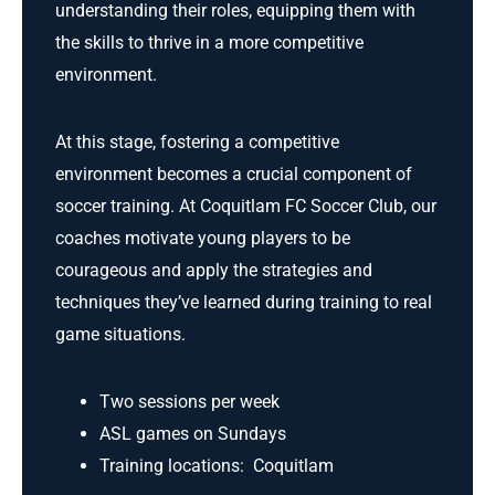
understanding their roles, equipping them with
the skills to thrive in a more competitive
environment.
At this stage, fostering a competitive
environment becomes a crucial component of
soccer training. At Coquitlam FC Soccer Club, our
coaches motivate young players to be
courageous and apply the strategies and
techniques they’ve learned during training to real
game situations.
Two sessions per week
ASL games on Sundays
Training locations: Coquitlam