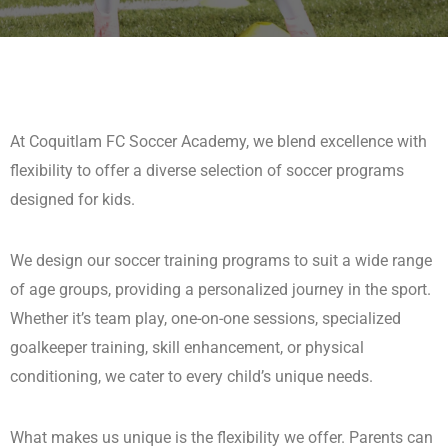
At Coquitlam FC Soccer Academy, we blend excellence with
flexibility to offer a diverse selection of soccer programs
designed for kids.
We design our soccer training programs to suit a wide range
of age groups, providing a personalized journey in the sport.
Whether it’s team play, one-on-one sessions, specialized
goalkeeper training, skill enhancement, or physical
conditioning, we cater to every child’s unique needs.
What makes us unique is the flexibility we offer. Parents can