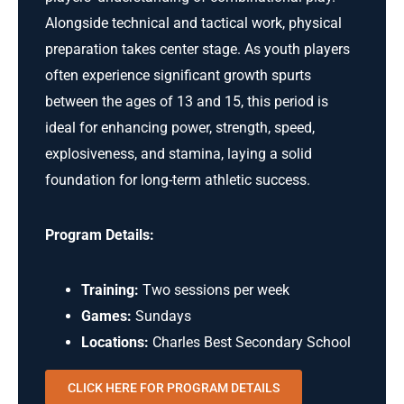
Alongside technical and tactical work, physical
preparation takes center stage. As youth players
often experience significant growth spurts
between the ages of 13 and 15, this period is
ideal for enhancing power, strength, speed,
explosiveness, and stamina, laying a solid
foundation for long-term athletic success.
Program Details:
Training:
Two sessions per week
Games:
Sundays
Locations:
Charles Best Secondary School
CLICK HERE FOR PROGRAM DETAILS