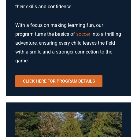
their skills and confidence.
With a focus on making learning fun, our
program turns the basics of
soccer
into a thrilling
adventure, ensuring every child leaves the field
with a smile and a stronger connection to the
game.
CLICK HERE FOR PROGRAM DETAILS