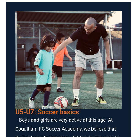
U5-U7: Soccer basics
Boys and girls are very active at this age. At
Coquitlam FC Soccer Academy, we believe that