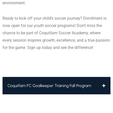
environment.
Ready to kick off your child’s soccer journey? Enrollment is
now open for our youth soccer programs! Don’t miss the
chance to be part of Coquitlam Soccer Academy, where
every session inspires growth, excellence, and a true passion
for the game. Sign up today and see the difference!
Coquitlam FC Goalkeeper Training Fall Program