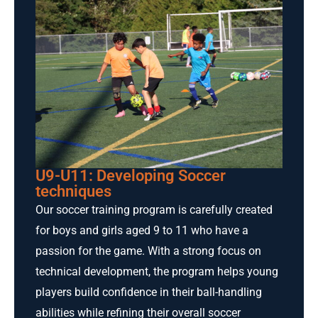
U9-U11: Developing Soccer
techniques
Our soccer training program is carefully created
for boys and girls aged 9 to 11 who have a
passion for the game. With a strong focus on
technical development, the program helps young
players build confidence in their ball-handling
abilities while refining their overall soccer