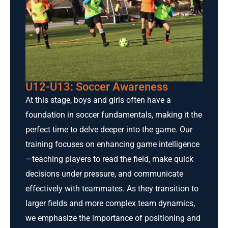
U12-U13: Soccer Awareness
At this stage, boys and girls often have a
foundation in soccer fundamentals, making it the
perfect time to delve deeper into the game. Our
training focuses on enhancing game intelligence
—teaching players to read the field, make quick
decisions under pressure, and communicate
effectively with teammates. As they transition to
larger fields and more complex team dynamics,
we emphasize the importance of positioning and