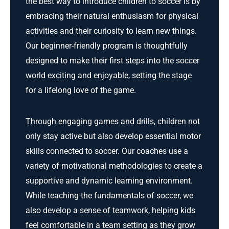
the best way to introduce children to soccer is by
embracing their natural enthusiasm for physical
activities and their curiosity to learn new things.
Our beginner-friendly program is thoughtfully
designed to make their first steps into the soccer
world exciting and enjoyable, setting the stage
for a lifelong love of the game.
Through engaging games and drills, children not
only stay active but also develop essential motor
skills connected to soccer. Our coaches use a
variety of motivational methodologies to create a
supportive and dynamic learning environment.
While teaching the fundamentals of soccer, we
also develop a sense of teamwork, helping kids
feel comfortable in a team setting as they grow