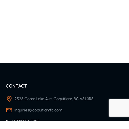
CONTACT
2525 Como Lake Ave, Coquitlam, BC V3J 3R8
inquiries@coquitlamfc.com
+1 778 554 5225