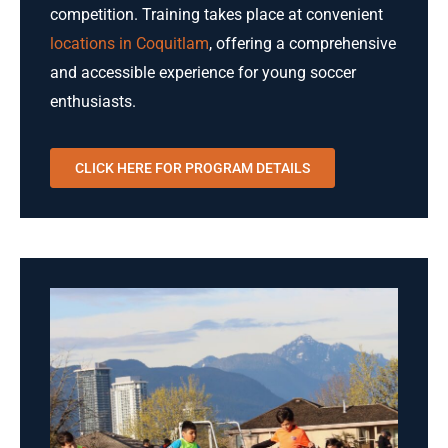
competition. Training takes place at convenient
locations in Coquitlam
, offering a comprehensive
and accessible experience for young soccer
enthusiasts.
CLICK HERE FOR PROGRAM DETAILS