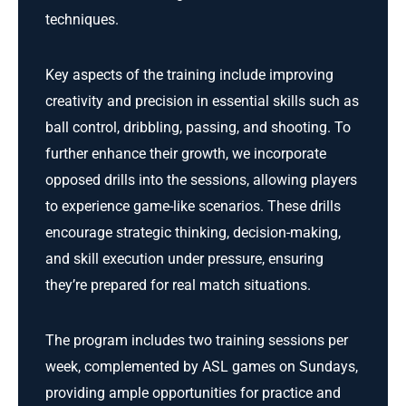
techniques.
Key aspects of the training include improving
creativity and precision in essential skills such as
ball control, dribbling, passing, and shooting. To
further enhance their growth, we incorporate
opposed drills into the sessions, allowing players
to experience game-like scenarios. These drills
encourage strategic thinking, decision-making,
and skill execution under pressure, ensuring
they’re prepared for real match situations.
The program includes two training sessions per
week, complemented by ASL games on Sundays,
providing ample opportunities for practice and