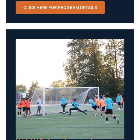
CLICK HERE FOR PROGRAM DETAILS