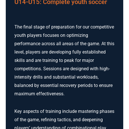
U14-U15: Complete youth soccer
The final stage of preparation for our competitive
youth players focuses on optimizing
performance across all areas of the game. At this
level, players are developing fully established
skills and are training to peak for major
competitions. Sessions are designed with high-
intensity drills and substantial workloads,
balanced by essential recovery periods to ensure
maximum effectiveness.
Key aspects of training include mastering phases
of the game, refining tactics, and deepening
players’ understanding of combinational play.